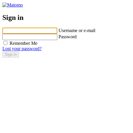
Sign in
Username or e-mail
Password
Remember Me
Lost your password?